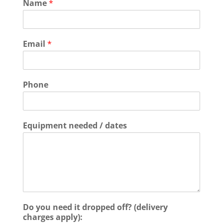
Name
*
Email
*
Phone
Equipment needed / dates
Do you need it dropped off? (delivery
charges apply):