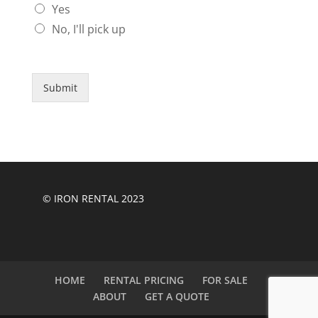
Yes
No, I'll pick up
Submit
© IRON RENTAL 2023
HOME
RENTAL PRICING
FOR SALE
ABOUT
GET A QUOTE