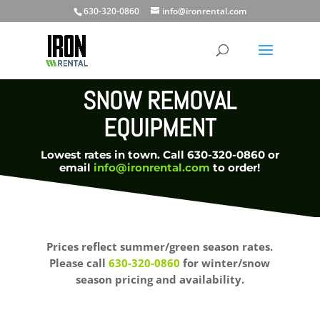
630-320-0860
info@ironrental.com
SNOW REMOVAL
EQUIPMENT
Lowest rates in town. Call 630-320-0860 or
email
info@ironrental.com
to order!
Prices reflect summer/green season rates.
Please call
630-320-0860
for winter/snow
season pricing and availability.