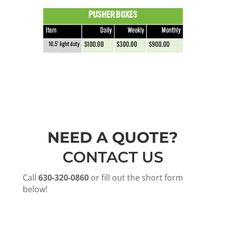
NEED A QUOTE?
CONTACT US
Call
630-320-0860
or fill out the short form
below!